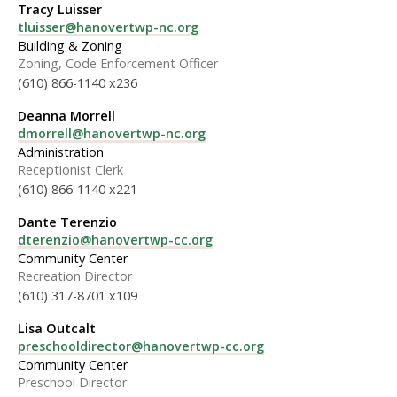
Tracy Luisser
tluisser@hanovertwp-nc.org
Building & Zoning
Zoning, Code Enforcement Officer
(610) 866-1140 x236
Deanna Morrell
dmorrell@hanovertwp-nc.org
Administration
Receptionist Clerk
(610) 866-1140 x221
Dante Terenzio
dterenzio@hanovertwp-cc.org
Community Center
Recreation Director
(610) 317-8701 x109
Lisa Outcalt
preschooldirector@hanovertwp-cc.org
Community Center
Preschool Director