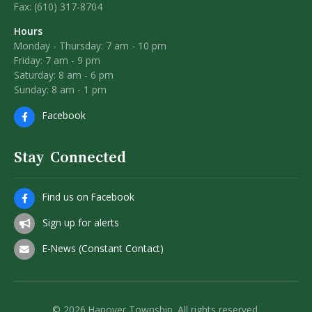
Fax: (610) 317-8704
Hours
Monday - Thursday: 7 am - 10 pm
Friday: 7 am - 9 pm
Saturday: 8 am - 6 pm
Sunday: 8 am - 1 pm
Facebook
Stay Connected
Find us on Facebook
Sign up for alerts
E-News (Constant Contact)
© 2026 Hanover Township. All rights reserved.