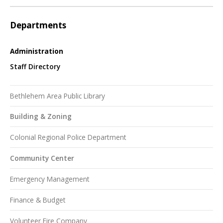
Departments
Administration
Staff Directory
Bethlehem Area Public Library
Building & Zoning
Colonial Regional Police Department
Community Center
Emergency Management
Finance & Budget
Volunteer Fire Company