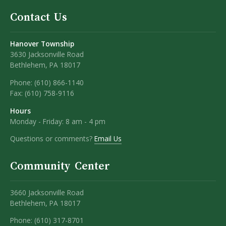
Contact Us
Hanover Township
3630 Jacksonville Road
Bethlehem, PA 18017
Phone:
(610) 866-1140
Fax:
(610) 758-9116
Hours
Monday - Friday: 8 am - 4 pm
Questions or comments?
Email Us
Community Center
3660 Jacksonville Road
Bethlehem, PA 18017
Phone: (610) 317-8701