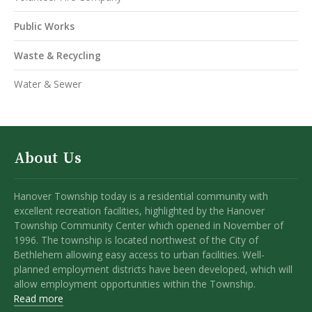
Public Works
Waste & Recycling
Water & Sewer
About Us
Hanover Township today is a residential community with
excellent recreation facilities, highlighted by the Hanover
Township Community Center which opened in November of
1996. The township is located northwest of the City of
Bethlehem allowing easy access to urban facilities. Well-
planned employment districts have been developed, which will
allow employment opportunities within the Township.
Read more