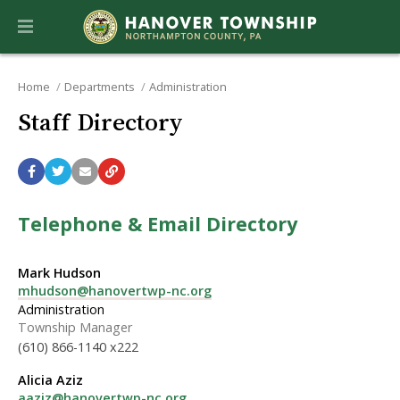
Home
Departments
Administration
Staff Directory
Telephone & Email Directory
Mark Hudson
mhudson@hanovertwp-nc.org
Administration
Township Manager
(610) 866-1140 x222
Alicia Aziz
aaziz@hanovertwp-nc.org