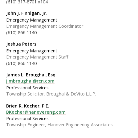
(610) 317-8701 x104
John J. Finnigan, Jr.
Emergency Management
Emergency Management Coordinator
(610) 866-1140
Joshua Peters
Emergency Management
Emergency Management Staff
(610) 866-1140
James L. Broughal, Esq.
jimbroughal@rcn.com
Professional Services
Township Solicitor, Broughal & DeVito.L.L.P.
Brien R. Kocher, P.E.
BKocher@hanovereng.com
Professional Services
Township Engineer, Hanover Engineering Associates