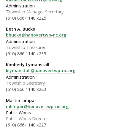
Administration
Township Manager Secretary
(610) 866-1140 x225
Beth A. Bucko
bbucko@hanovertwp-nc.org
Administration
Township Treasurer
(610) 866-1140 x235
Kimberly Lymanstall
klymanstall@hanovertwp-nc.org
Administration
Township Secretary
(610) 866-1140 x223
Martin Limpar
mlimpar@hanovertwp-nc.org
Public Works
Public Works Director
(610) 866-1140 x227