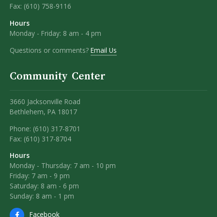
Fax:
(610) 758-9116
Hours
Monday - Friday: 8 am - 4 pm
Questions or comments?
Email Us
Community Center
3660 Jacksonville Road
Bethlehem, PA 18017
Phone: (610) 317-8701
Fax: (610) 317-8704
Hours
Monday - Thursday: 7 am - 10 pm
Friday: 7 am - 9 pm
Saturday: 8 am - 6 pm
Sunday: 8 am - 1 pm
Facebook