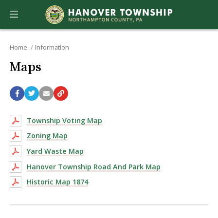
Home
Information
Maps
Township Voting Map
Zoning Map
Yard Waste Map
Hanover Township Road And Park Map
Historic Map 1874