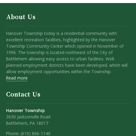
About Us
Hanover Township today is a residential community with
excellent recreation facilities, highlighted by the Hanover
Township Community Center which opened in November of
1996. The township is located northwest of the City of
Bethlehem allowing easy access to urban facilities. Well-
planned employment districts have been developed, which will
allow employment opportunities within the Township.
Read more
Contact Us
Hanover Township
3630 Jacksonville Road
Bethlehem, PA 18017
Phone:
(610) 866-1140