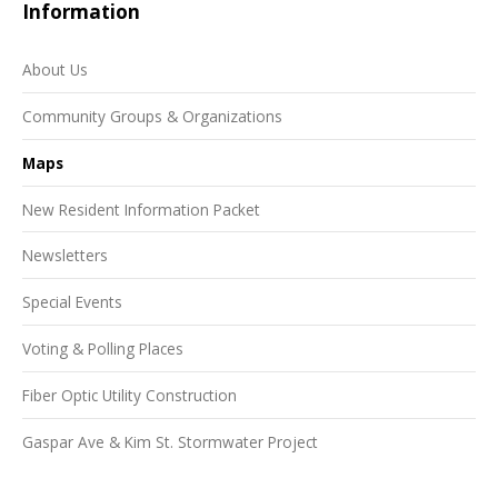
Information
About Us
Community Groups & Organizations
Maps
New Resident Information Packet
Newsletters
Special Events
Voting & Polling Places
Fiber Optic Utility Construction
Gaspar Ave & Kim St. Stormwater Project