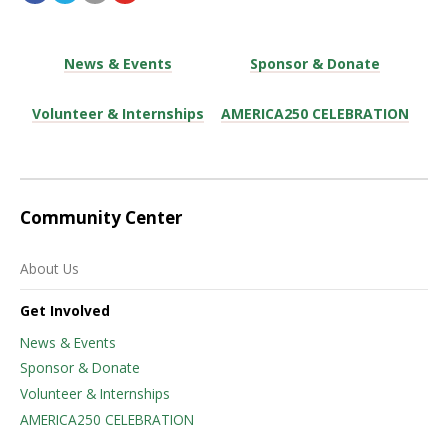
News & Events
Sponsor & Donate
Volunteer & Internships
AMERICA250 CELEBRATION
Community Center
About Us
Get Involved
News & Events
Sponsor & Donate
Volunteer & Internships
AMERICA250 CELEBRATION