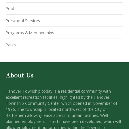
Pool
Preschool Services
Programs & Memberships
Parks
About Us
Hanover Township today is a residential community with
excellent recreation facilities, highlighted by the Hanover
Township Community Center which opened in November of
1996. The township is located northwest of the City of
Bethlehem allowing easy access to urban facilities. Well-
planned employment districts have been developed, which will
allow employment opportunities within the Township.