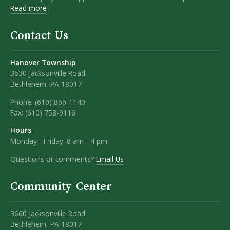
Read more
Contact Us
Hanover Township
3630 Jacksonville Road
Bethlehem, PA 18017
Phone:
(610) 866-1140
Fax:
(610) 758-9116
Hours
Monday - Friday: 8 am - 4 pm
Questions or comments?
Email Us
Community Center
3660 Jacksonville Road
Bethlehem, PA 18017