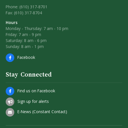
Phone: (610) 317-8701
Fax: (610) 317-8704
Hours
Monday - Thursday: 7 am - 10 pm
Friday: 7 am - 9 pm
Saturday: 8 am - 6 pm
Sunday: 8 am - 1 pm
Facebook
Stay Connected
Find us on Facebook
Sign up for alerts
E-News (Constant Contact)