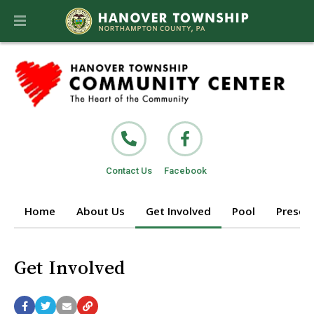
Contact Us
Facebook
Home
About Us
Get Involved
Pool
Prescho
Get Involved