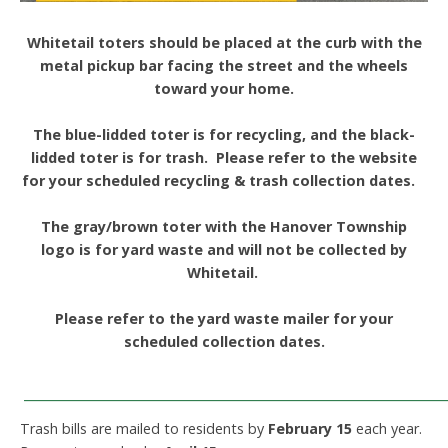
Whitetail toters should be placed at the curb with the
metal pickup bar facing the street and the wheels
toward your home.
The blue-lidded toter is for recycling, and the black-
lidded toter is for trash. Please refer to the website
for your scheduled recycling & trash collection dates.
The gray/brown toter with the Hanover Township
logo is for yard waste and will not be collected by
Whitetail.
Please refer to the yard waste mailer for your
scheduled collection dates.
____________________________________________________________
Trash bills are mailed to residents by
February 15
each year.