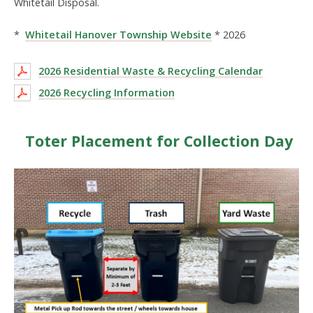
Whitetail Disposal.
*
Whitetail Hanover Township Website
* 2026
2026 Residential Waste & Recycling Calendar
2026 Recycling Information
Toter Placement for Collection Day