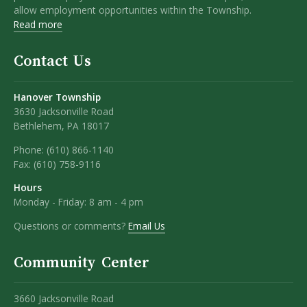
allow employment opportunities within the Township.
Read more
Contact Us
Hanover Township
3630 Jacksonville Road
Bethlehem, PA 18017
Phone:
(610) 866-1140
Fax:
(610) 758-9116
Hours
Monday - Friday: 8 am - 4 pm
Questions or comments?
Email Us
Community Center
3660 Jacksonville Road