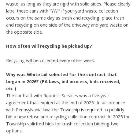
waste, as long as they are rigid with solid sides. Please clearly
label these cans with “YW.” If your yard waste collection
occurs on the same day as trash and recycling, place trash
and recycling on one side of the driveway and yard waste on
the opposite side.
How often will recycling be picked up?
Recycling will be collected every other week.
Why was Whitetail selected for the contract that
began in 2026? (PA laws, bid process, bids received,
etc.)
The contract with Republic Services was a five-year
agreement that expired at the end of 2025. In accordance
with Pennsylvania law, the Township is required to publicly
bid a new refuse and recycling collection contract. In 2025 the
Township solicited bids for trash collection bidding two
options: