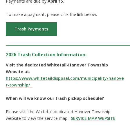
Payments are due by
April 15
.
To make a payment, please click the link below.
Trash Payments
_____________________________________________________________
2026 Trash Collection Information:
Visit the dedicated Whitetail-Hanover Township
Website at:
https://www.whitetaildisposal.com/municipality/hanove
r-township/
When will we know our trash pickup schedule?
Please visit the Whitetail dedicated Hanover Township
website to view the service map:
SERVICE MAP WEPSITE