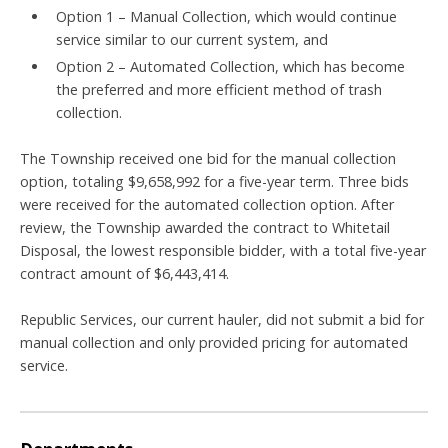
Option 1 – Manual Collection, which would continue
service similar to our current system, and
Option 2 – Automated Collection, which has become
the preferred and more efficient method of trash
collection.
The Township received one bid for the manual collection
option, totaling $9,658,992 for a five-year term. Three bids
were received for the automated collection option. After
review, the Township awarded the contract to Whitetail
Disposal, the lowest responsible bidder, with a total five-year
contract amount of $6,443,414.
Republic Services, our current hauler, did not submit a bid for
manual collection and only provided pricing for automated
service.