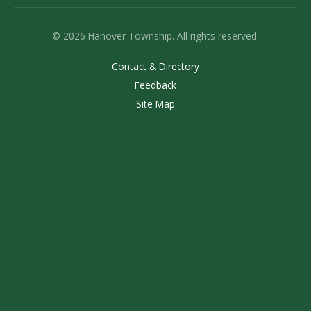
© 2026 Hanover Township. All rights reserved.
Contact & Directory
Feedback
Site Map