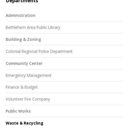
Departments
Administration
Bethlehem Area Public Library
Building & Zoning
Colonial Regional Police Department
Community Center
Emergency Management
Finance & Budget
Volunteer Fire Company
Public Works
Waste & Recycling