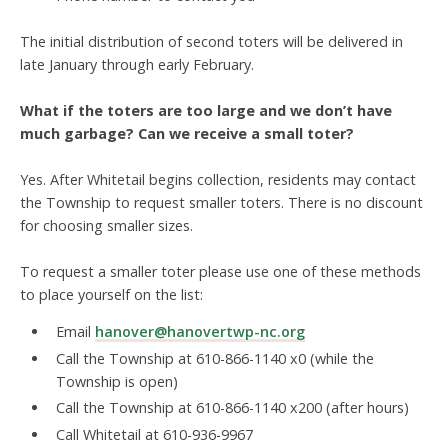
The initial distribution of second toters will be delivered in
late January through early February.
What if the toters are too large and we don’t have
much garbage? Can we receive a small toter?
Yes. After Whitetail begins collection, residents may contact
the Township to request smaller toters. There is no discount
for choosing smaller sizes.
To request a smaller toter please use one of these methods
to place yourself on the list:
Email
hanover@hanovertwp-nc.org
Call the Township at 610-866-1140 x0 (while the
Township is open)
Call the Township at 610-866-1140 x200 (after hours)
Call Whitetail at 610-936-9967