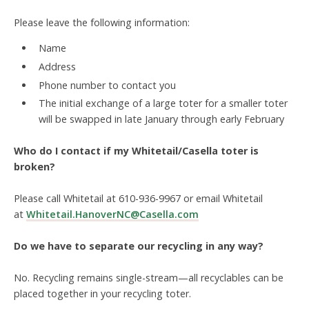
Please leave the following information:
Name
Address
Phone number to contact you
The initial exchange of a large toter for a smaller toter
will be swapped in late January through early February
Who do I contact if my Whitetail/Casella toter is
broken?
Please call Whitetail at 610-936-9967 or email Whitetail
at
Whitetail.HanoverNC@Casella.com
Do we have to separate our recycling in any way?
No. Recycling remains
single-stream
—all recyclables can be
placed together in your recycling toter.