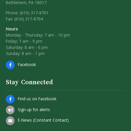
Bethlehem, PA 18017
Phone: (610) 317-8701
Fax: (610) 317-8704
Hours
Monday - Thursday: 7 am - 10 pm
Friday: 7 am - 9 pm
Saturday: 8 am - 6 pm
Sunday: 8 am - 1 pm
Facebook
Stay Connected
Find us on Facebook
Sign up for alerts
E-News (Constant Contact)