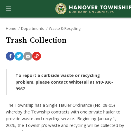
Home
Departments
Waste & Recycling
Trash Collection
To report a curbside waste or recycling
problem, please contact Whitetail
at 610-936-
9967
The Township has a Single Hauler Ordinance (No. 08-05)
whereby the Township contracts with one private hauler to
provide waste and recycling service. Beginning January 1,
2026, the Township's waste and recycling will be collected by