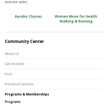
exercise aides.
Aerobic Classes
Women Move for Health
Walking & Running
Community Center
About Us
Get Involved
Pool
Preschool Services
Programs & Memberships
Programs