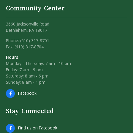
Community Center
3660 Jacksonville Road
Bethlehem, PA 18017
Phone: (610) 317-8701
Fax: (610) 317-8704
Hours
Monday - Thursday: 7 am - 10 pm
Friday: 7 am - 9 pm
Saturday: 8 am - 6 pm
Sunday: 8 am - 1 pm
Facebook
Stay Connected
Find us on Facebook