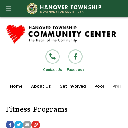
Contact Us
Facebook
Home
About Us
Get Involved
Pool
Prescho
Fitness Programs