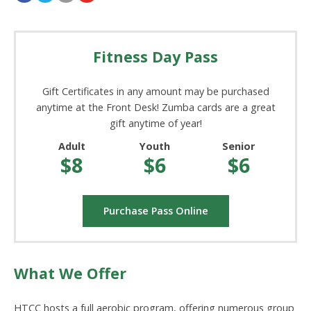
Fitness Day Pass
Gift Certificates in any amount may be purchased
anytime at the Front Desk! Zumba cards are a great
gift anytime of year!
Adult
Youth
Senior
$8
$6
$6
Purchase Pass Online
What We Offer
HTCC hosts a full aerobic program, offering numerous group