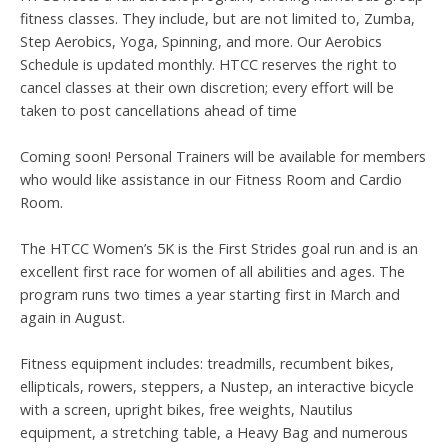
fitness classes. They include, but are not limited to, Zumba,
Step Aerobics, Yoga, Spinning, and more. Our Aerobics
Schedule is updated monthly. HTCC reserves the right to
cancel classes at their own discretion; every effort will be
taken to post cancellations ahead of time
Coming soon! Personal Trainers will be available for members
who would like assistance in our Fitness Room and Cardio
Room.
The HTCC Women’s 5K is the First Strides goal run and is an
excellent first race for women of all abilities and ages. The
program runs two times a year starting first in March and
again in August.
Fitness equipment includes: treadmills, recumbent bikes,
ellipticals, rowers, steppers, a Nustep, an interactive bicycle
with a screen, upright bikes, free weights, Nautilus
equipment, a stretching table, a Heavy Bag and numerous