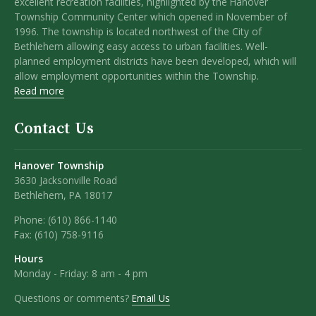
excellent recreation facilities, highlighted by the Hanover
Township Community Center which opened in November of
1996. The township is located northwest of the City of
Bethlehem allowing easy access to urban facilities. Well-
planned employment districts have been developed, which will
allow employment opportunities within the Township.
Read more
Contact Us
Hanover Township
3630 Jacksonville Road
Bethlehem, PA 18017
Phone:
(610) 866-1140
Fax:
(610) 758-9116
Hours
Monday - Friday: 8 am - 4 pm
Questions or comments?
Email Us