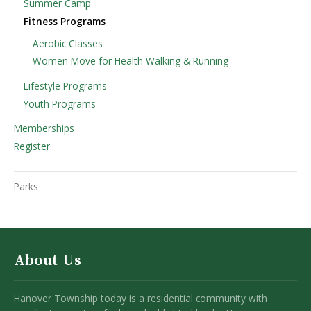
Summer Camp
Fitness Programs
Aerobic Classes
Women Move for Health Walking & Running
Lifestyle Programs
Youth Programs
Memberships
Register
Parks
About Us
Hanover Township today is a residential community with