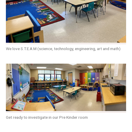
We love S.T.E.A.M (science, technology, engineering, art and math)
Get ready to investigate in our Pre Kinder room