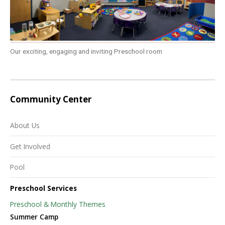
Our exciting, engaging and inviting Preschool room
Community Center
About Us
Get Involved
Pool
Preschool Services
Preschool & Monthly Themes
Summer Camp