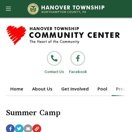
Contact Us
Facebook
Home
About Us
Get Involved
Pool
Prescho
Summer Camp