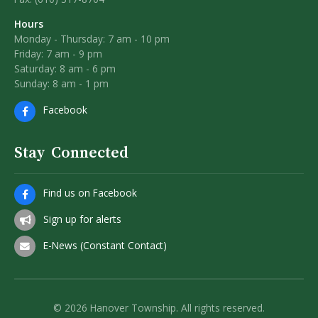
Hours
Monday - Thursday: 7 am - 10 pm
Friday: 7 am - 9 pm
Saturday: 8 am - 6 pm
Sunday: 8 am - 1 pm
Facebook
Stay Connected
Find us on Facebook
Sign up for alerts
E-News (Constant Contact)
© 2026 Hanover Township. All rights reserved.