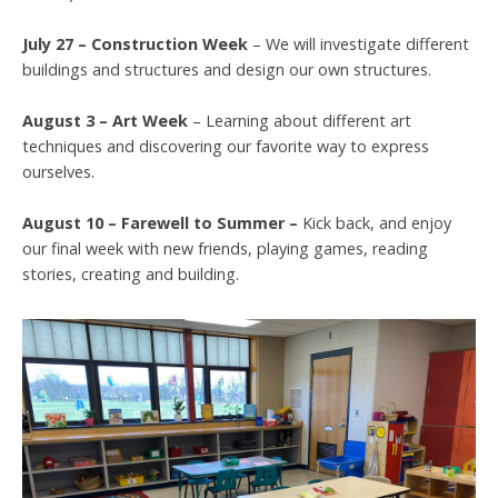
July 27 – Construction Week
– We will investigate different
buildings and structures and design our own structures.
August 3 – Art Week
– Learning about different art
techniques and discovering our favorite way to express
ourselves.
August 10 – Farewell to Summer –
Kick back, and enjoy
our final week with new friends, playing games, reading
stories, creating and building.