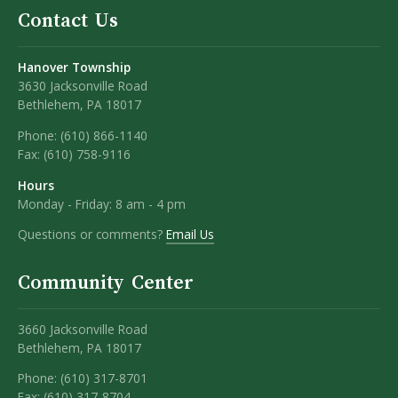
Contact Us
Hanover Township
3630 Jacksonville Road
Bethlehem, PA 18017
Phone:
(610) 866-1140
Fax:
(610) 758-9116
Hours
Monday - Friday: 8 am - 4 pm
Questions or comments?
Email Us
Community Center
3660 Jacksonville Road
Bethlehem, PA 18017
Phone: (610) 317-8701
Fax: (610) 317-8704