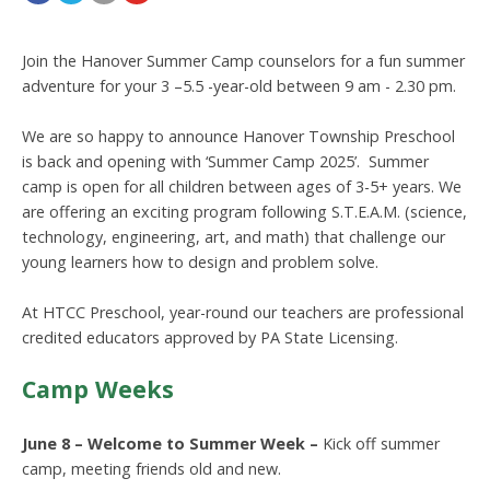
Join the Hanover Summer Camp counselors for a fun summer
adventure for your 3 –5.5 -year-old between 9 am - 2.30 pm.
We are so happy to announce Hanover Township Preschool
is back and opening with ‘Summer Camp 2025’. Summer
camp is open for all children between ages of 3-5+ years. We
are offering an exciting program following S.T.E.A.M. (science,
technology, engineering, art, and math) that challenge our
young learners how to design and problem solve.
At HTCC Preschool, year-round our teachers are professional
credited educators approved by PA State Licensing.
Camp Weeks
June 8 – Welcome to Summer Week
–
Kick off summer
camp, meeting friends old and new.