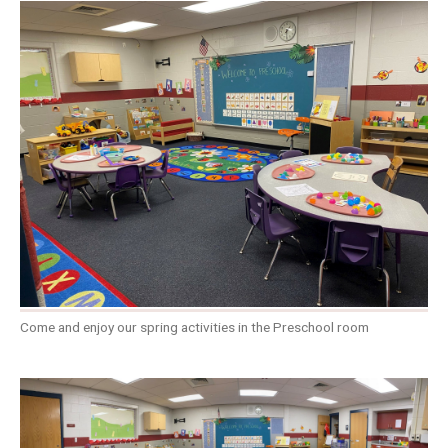
Come and enjoy our spring activities in the Preschool room