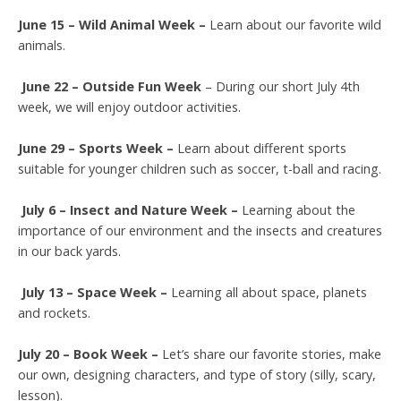
June 15 – Wild Animal Week –
Learn about our favorite wild
animals.
June 22 – Outside Fun Week
– During our short July 4th
week, we will enjoy outdoor activities.
June 29 – Sports Week –
Learn about different sports
suitable for younger children such as soccer, t-ball and racing.
July 6 – Insect and Nature Week –
Learning about the
importance of our environment and the insects and creatures
in our back yards.
July 13
– Space Week –
Learning all about space, planets
and rockets.
July 20 – Book Week –
Let’s share our favorite stories, make
our own, designing characters, and type of story (silly, scary,
lesson).