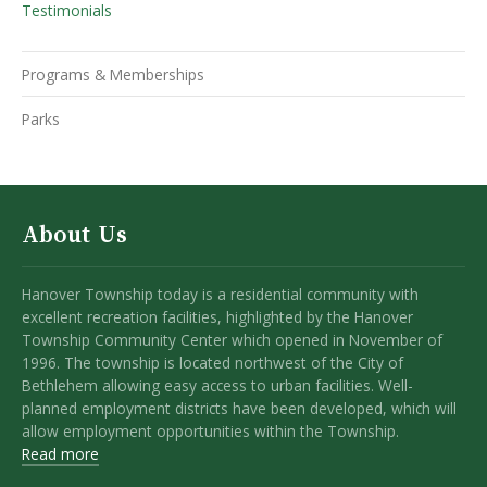
Testimonials
Programs & Memberships
Parks
About Us
Hanover Township today is a residential community with
excellent recreation facilities, highlighted by the Hanover
Township Community Center which opened in November of
1996. The township is located northwest of the City of
Bethlehem allowing easy access to urban facilities. Well-
planned employment districts have been developed, which will
allow employment opportunities within the Township.
Read more