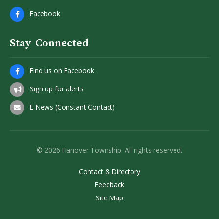
Facebook
Stay Connected
Find us on Facebook
Sign up for alerts
E-News (Constant Contact)
© 2026 Hanover Township. All rights reserved.
Contact & Directory
Feedback
Site Map