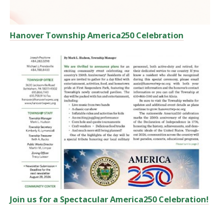
Hanover Township America250 Celebration
Join us for a Spectacular America250 Celebration!