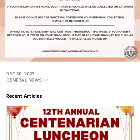
DEC 30, 2025
GENERAL NEWS
Recent Articles