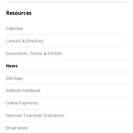
Resources
Calendar
Contact & Directory
Documents, Forms & Permits
News
Site Map
Website Feedback
Online Payments
Hanover Township Ordinances
Email News