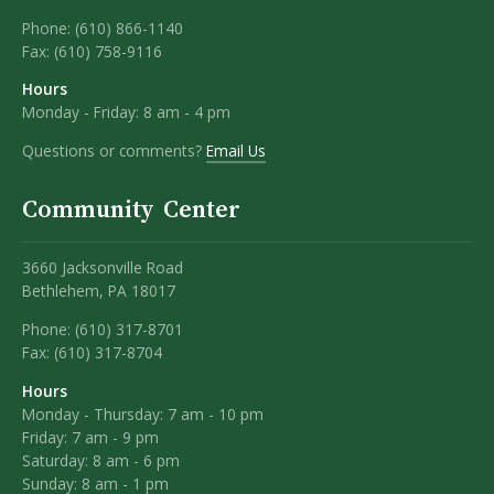
Phone:
(610) 866-1140
Fax:
(610) 758-9116
Hours
Monday - Friday: 8 am - 4 pm
Questions or comments?
Email Us
Community Center
3660 Jacksonville Road
Bethlehem, PA 18017
Phone: (610) 317-8701
Fax: (610) 317-8704
Hours
Monday - Thursday: 7 am - 10 pm
Friday: 7 am - 9 pm
Saturday: 8 am - 6 pm
Sunday: 8 am - 1 pm