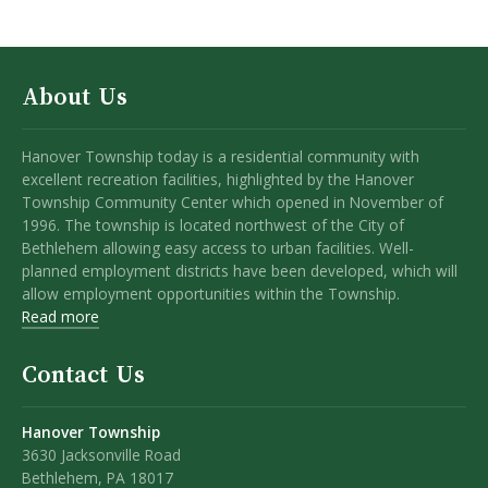
About Us
Hanover Township today is a residential community with
excellent recreation facilities, highlighted by the Hanover
Township Community Center which opened in November of
1996. The township is located northwest of the City of
Bethlehem allowing easy access to urban facilities. Well-
planned employment districts have been developed, which will
allow employment opportunities within the Township.
Read more
Contact Us
Hanover Township
3630 Jacksonville Road
Bethlehem, PA 18017