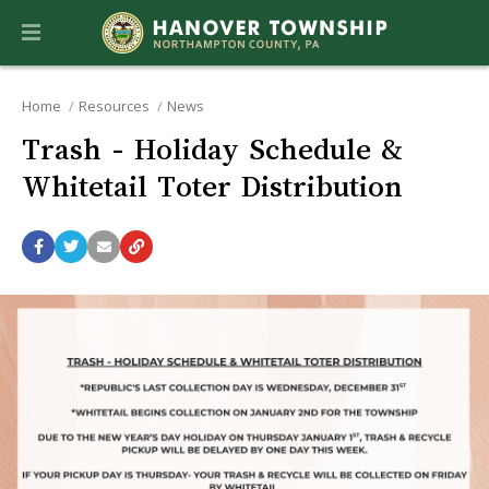
Home
Resources
News
Trash - Holiday Schedule &
Whitetail Toter Distribution