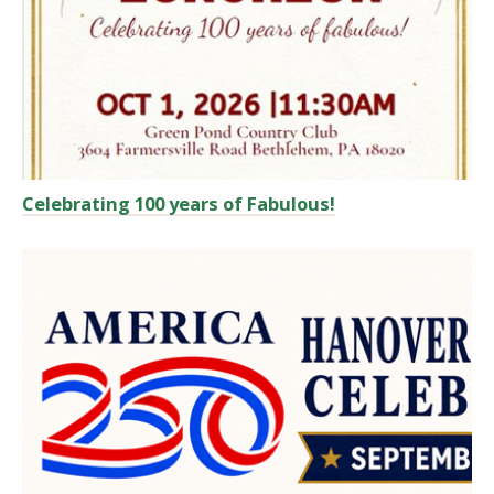
Celebrating 100 years of Fabulous!