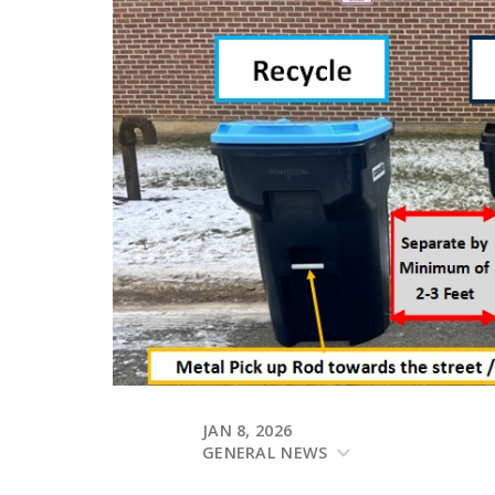
JAN 8, 2026
GENERAL NEWS