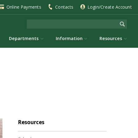
Online Payments
Contacts
Login/Create Account
Departments
Information
Resources
Resources