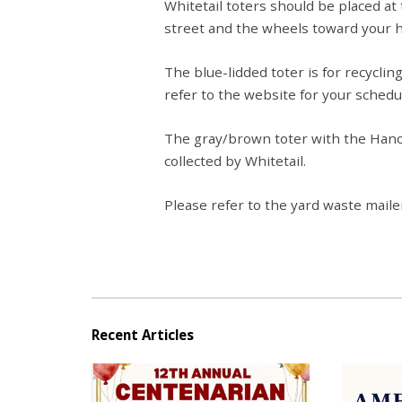
Whitetail toters should be placed at
street and the wheels toward your 
The blue-lidded toter is for recycling
refer to the website for your schedu
The gray/brown toter with the Hanov
collected by Whitetail.
Please refer to the yard waste mailer
Recent Articles