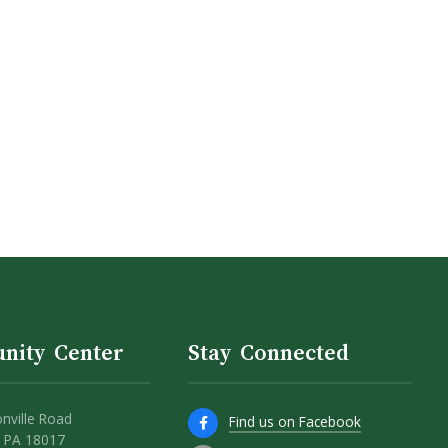
nity Center
Stay Connected
nville Road
Find us on Facebook
 PA 18017