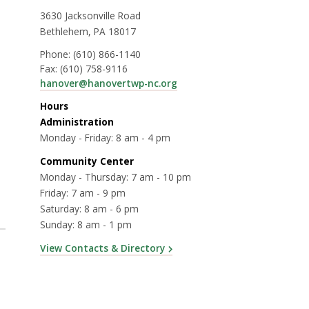
3630 Jacksonville Road
Bethlehem, PA 18017
Phone:
(610) 866-1140
Fax:
(610) 758-9116
hanover@hanovertwp-nc.org
Hours
Administration
Monday - Friday: 8 am - 4 pm
Community Center
Monday - Thursday: 7 am - 10 pm
Friday: 7 am - 9 pm
Saturday: 8 am - 6 pm
Sunday: 8 am - 1 pm
View Contacts & Directory