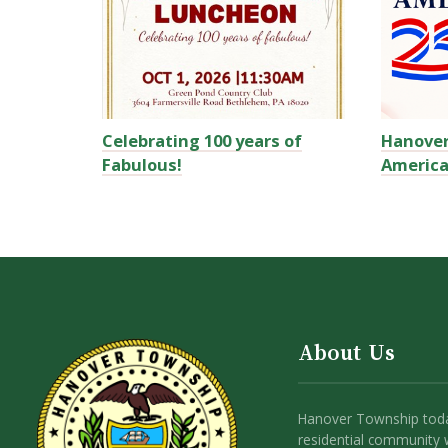
Celebrating 100 years of
Hanove
Fabulous!
America
About Us
Hanover Township toda
residential community 