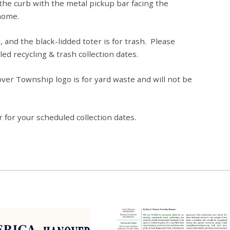
 the curb with the metal pickup bar facing the
home.
, and the black-lidded toter is for trash. Please
led recycling & trash collection dates.
er Township logo is for yard waste and will not be
 for your scheduled collection dates.