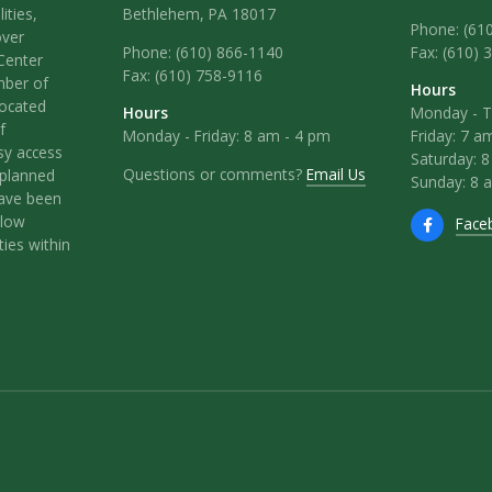
ities,
Bethlehem, PA 18017
Phone: (61
over
Phone:
(610) 866-1140
Fax: (610) 
Center
Fax:
(610) 758-9116
mber of
Hours
located
Hours
Monday - T
f
Monday - Friday: 8 am - 4 pm
Friday: 7 a
sy access
Saturday: 
Questions or comments?
Email Us
l-planned
Sunday: 8 
have been
llow
Face
ies within