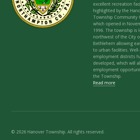
excellent recreation facil
highlighted by the Han
Township Community 
which opened in Nove
1996. The township is 
northwest of the City o
Bethlehem allowing ea
to urban facilities. Wel
employment districts 
developed, which will a
employment opportunit
the Township.
Read more
© 2026 Hanover Township. All rights reserved.