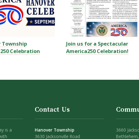
r Township
Join us for a Spectacular
250 Celebration
America250 Celebration!
Contact Us
Commu
y is a
Hanover Township
3660 Jackso
with
3630 Jacksonville Road
Bethlehem,