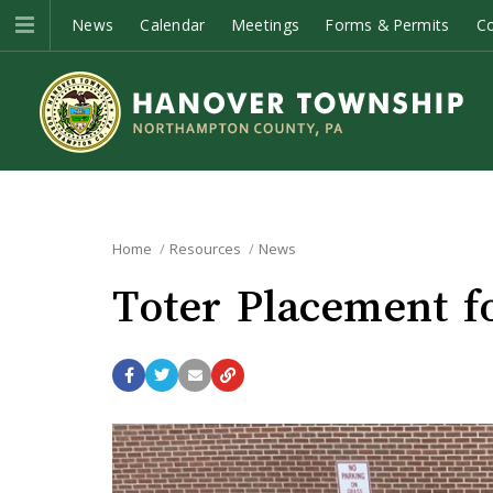
News
Calendar
Meetings
Forms & Permits
C
Home
Resources
News
Toter Placement fo