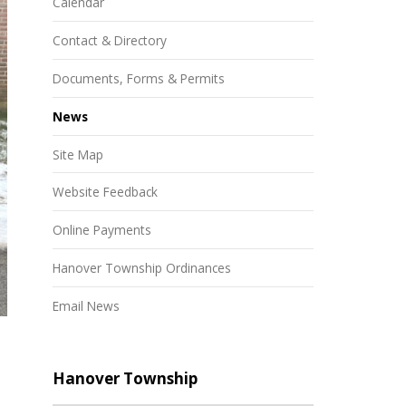
Calendar
Contact & Directory
Documents, Forms & Permits
News
Site Map
Website Feedback
Online Payments
Hanover Township Ordinances
Email News
Hanover Township