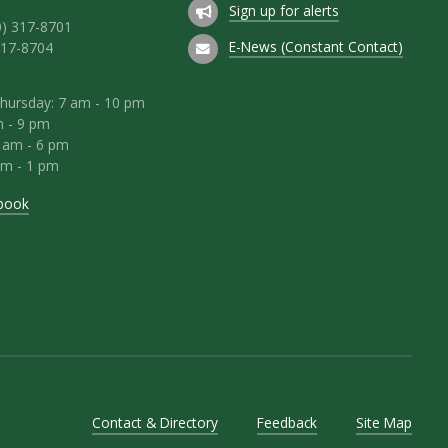
Sign up for alerts
0) 317-8701
E-News (Constant Contact)
317-8704
hursday: 7 am - 10 pm
m - 9 pm
8 am - 6 pm
am - 1 pm
book
Contact & Directory
Feedback
Site Map