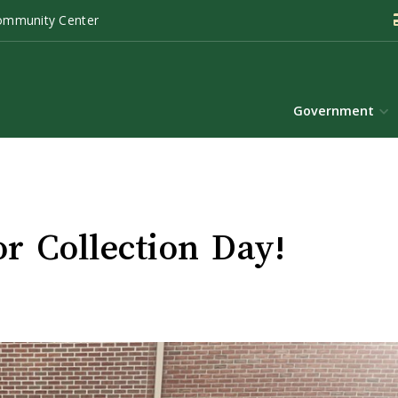
ommunity Center
Government
r Collection Day!